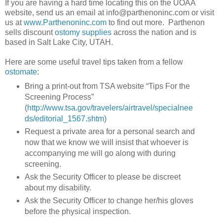
If you are having a hard time locating this on the UOAA
website, send us an email at info@parthenoninc.com or visit
us at
www.Parthenoninc.com
to find out more. Parthenon
sells discount
ostomy supplies
across the nation and is
based in Salt Lake City, UTAH.
Here are some useful travel tips taken from a fellow
ostomate
:
Bring a print-out from TSA website “Tips For the
Screening Process”
(
http://www.tsa.gov/travelers/airtravel/specialnee
ds/editorial_1567.shtm
)
Request a private area for a personal search and
now that we know we will insist that whoever is
accompanying me will go along with during
screening.
Ask the Security Officer to please be discreet
about my disability.
Ask the Security Officer to change her/his gloves
before the physical inspection.