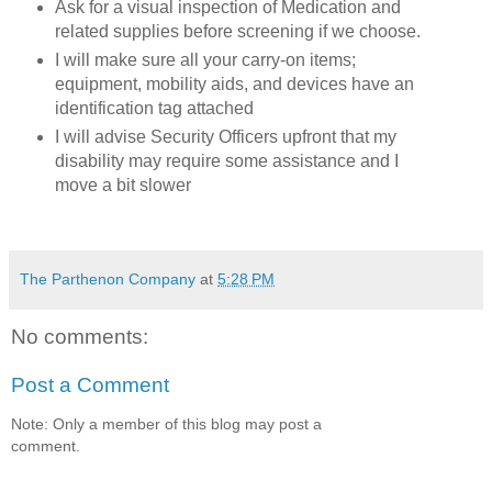
Ask for a visual inspection of Medication and
related supplies before screening if we choose.
I will
make sure all your carry-on items;
equipment, mobility aids, and devices have an
identification tag attached
I will advise Security Officers upfront that my
disability may require some assistance and I
move a bit slower
The Parthenon Company
at
5:28 PM
No comments:
Post a Comment
Note: Only a member of this blog may post a
comment.