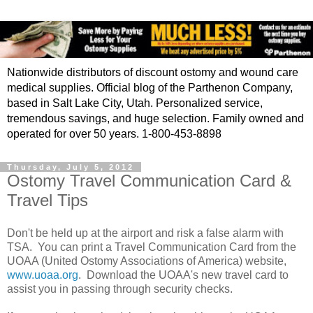
Nationwide distributors of discount ostomy and wound care
medical supplies. Official blog of the Parthenon Company,
based in Salt Lake City, Utah. Personalized service,
tremendous savings, and huge selection. Family owned and
operated for over 50 years. 1-800-453-8898
Thursday, July 5, 2012
Ostomy Travel Communication Card &
Travel Tips
Don't be held up at the airport and risk a false alarm with
TSA. You can print a Travel Communication Card from the
UOAA (United Ostomy Associations of America) website,
www.uoaa.org
. Download the UOAA's new travel card to
assist you in passing through security checks.