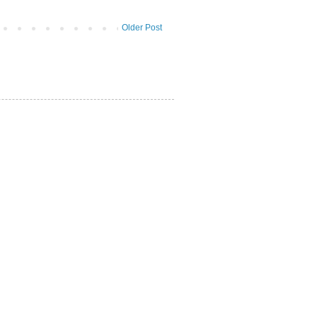
Older Post