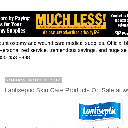
scount ostomy and wound care medical supplies. Official 
. Personalized service, tremendous savings, and huge se
-800-453-8898
Saturday, March 3, 2012
Lantiseptic Skin Care Products On Sale at