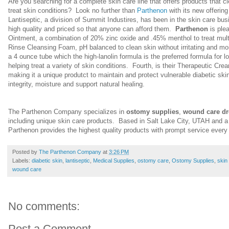
Are you searching for a complete skin care line that offers products that c
treat skin conditions? Look no further than
Parthenon
with its new offering
Lantiseptic, a division of Summit Industires, has been in the skin care bu
high quality and priced so that anyone can afford them.
Parthenon
is plea
Ointment
,
a combination of 20% zinc oxide and .45% menthol to treat multip
Rinse Cleansing Foam, pH balanced to clean skin without irritating and moi
a 4 ounce tube which the high-lanolin formula is the preferred formula for lo
helping treat a variety of skin conditions. Fourth, is their Therapeutic Cream
making it a unique produtct to maintain and protect vulnerable diabetic ski
integrity, moisture and support natural healing.
The Parthenon Company specializes in
ostomy supplies
,
wound care dr
including unique skin care products. Based in Salt Lake City, UTAH and a
Parthenon provides the highest quality products with prompt service ever
Posted by
The Parthenon Company
at
3:26 PM
Labels:
diabetic skin
,
lantiseptic
,
Medical Supplies
,
ostomy care
,
Ostomy Supplies
,
skin
wound care
No comments:
Post a Comment