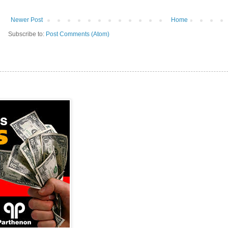
Newer Post
Home
Subscribe to:
Post Comments (Atom)