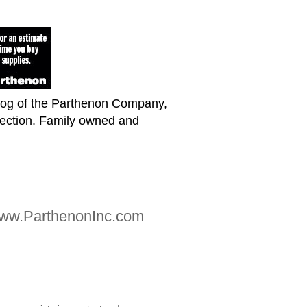
blog of the Parthenon Company,
lection. Family owned and
 www.ParthenonInc.com