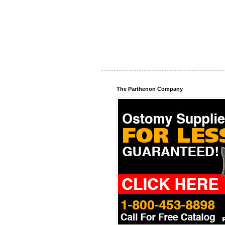
The Parthenon Company