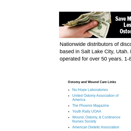
Nationwide distributors of di
based in Salt Lake City, Utah
operated for over 50 years. 1
Ostomy and Wound Care Links
Nu-Hope Laboratories
United Ostomy Association of
America
The Phoenix Magazine
Youth Rally UOAA
Wound, Ostomy, & Continence
Nurses Society
American Dietetic Association