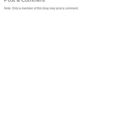
Note: Only a member of this blog may post a comment.