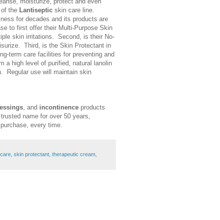
leanse, moisturize, protect and even
 of the
Lantiseptic
skin care line.
siness for decades and its products are
se to first offer their Multi-Purpose Skin
le skin irritations. Second, is their No-
surize. Third, is the Skin Protectant in
ng-term care facilities for preventing and
 a high level of purified, natural lanolin
n. Regular use will maintain skin
essings
, and
incontinence
products
 trusted name for over 50 years,
y purchase, every time.
 care
,
skin protectant
,
therapeutic cream
,