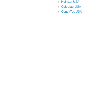
Hollister USA
Coloplast USA
ConvaTec USA