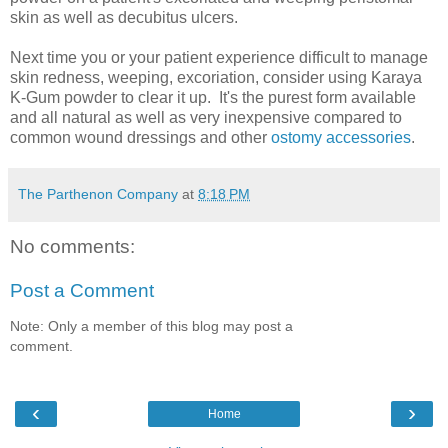
skin as well as decubitus ulcers.
Next time you or your patient experience difficult to manage
skin redness, weeping, excoriation, consider using Karaya
K-Gum powder to clear it up. It's the purest form available
and all natural as well as very inexpensive compared to
common wound dressings and other
ostomy accessories
.
The Parthenon Company
at
8:18 PM
No comments:
Post a Comment
Note: Only a member of this blog may post a
comment.
‹
›
Home