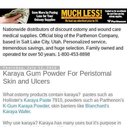
Nationwide distributors of discount ostomy and wound care
medical supplies. Official blog of the Parthenon Company,
based in Salt Lake City, Utah. Personalized service,
tremendous savings, and huge selection. Family owned and
operated for over 50 years. 1-800-453-8898
Thursday, July 12, 2012
Karaya Gum Powder For Peristomal
Skin and Ulcers
What ostomy products contain karaya? pastes such as
Hollister's
Karaya Paste
7910, powders such as Parthenon's
K-Gum Karaya Powder
, skin barriers like
Blanchard's
Karaya Wafer
.
Why use karaya? Karaya has many uses but it's purpose in