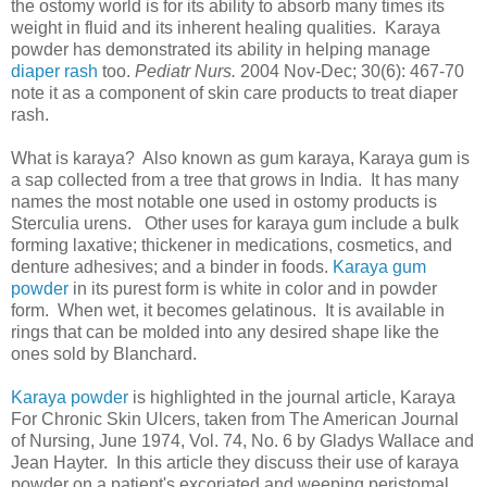
the ostomy world is for its ability to absorb many times its
weight in fluid and its inherent healing qualities. Karaya
powder has demonstrated its ability in helping manage
diaper rash
too.
Pediatr Nurs.
2004 Nov-Dec; 30(6): 467-70
note it as a component of skin care products to treat diaper
rash.
What is karaya? Also known as gum karaya, Karaya gum is
a sap collected from a tree that grows in India. It has many
names the most notable one used in ostomy products is
Sterculia urens. Other uses for karaya gum include a bulk
forming laxative; thickener in medications, cosmetics, and
denture adhesives; and a binder in foods.
Karaya gum
powder
in its purest form is white in color and in powder
form. When wet, it becomes gelatinous. It is available in
rings that can be molded into any desired shape like the
ones sold by Blanchard.
Karaya powder
is highlighted in the journal article, Karaya
For Chronic Skin Ulcers, taken from The American Journal
of Nursing, June 1974, Vol. 74, No. 6 by Gladys Wallace and
Jean Hayter. In this article they discuss their use of karaya
powder on a patient's excoriated and weeping peristomal