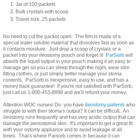
Jar of 100 packets
Bulk crystals with scoop
Travel size, 25 packets
No need to cut the packet open. The film is made of a
special water soluble material that dissolves fast as soon as
it contacts moisture. Just drop a scoop of crystals or a
packet into your ileostomy pouch and forget it!
ParSorb
will
absorb the liquid output in your pouch making it an easy to
manage gel so you can sleep through the night, wear slim
fitting clothes, or just simply better manage your stoma
contents. ParSorb is inexpensive, easy to use, and has a
money back guarantee! If you're not satisfied with ParSorb,
just call us 1-800-453-8898 and we'll refund your money.
Attention WOC nurses! Do you have
ileostomy patients
who
struggle to with their stoma's output? It can be difficult. An
ileostomy runs frequently and has very acidic output that can
damage the periostomal skin. It's important to get a great fit
with your ostomy appliance and to avoid leakage at all
times. That's where Parsorb comes in because it can