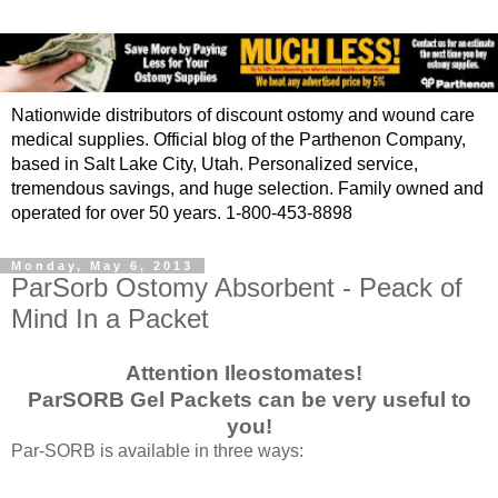
Nationwide distributors of discount ostomy and wound care
medical supplies. Official blog of the Parthenon Company,
based in Salt Lake City, Utah. Personalized service,
tremendous savings, and huge selection. Family owned and
operated for over 50 years. 1-800-453-8898
Monday, May 6, 2013
ParSorb Ostomy Absorbent - Peack of
Mind In a Packet
Attention Ileostomates!
ParSORB Gel Packets can be very useful to
you!
Par-SORB is available in three ways: