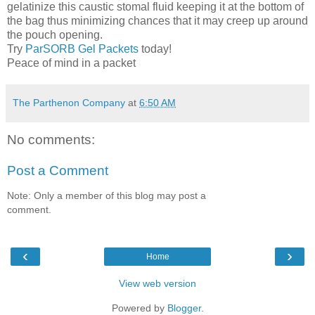
gelatinize this caustic stomal fluid keeping it at the bottom of
the bag thus minimizing chances that it may creep up around
the pouch opening.
Try
ParSORB Gel Packets
today!
Peace of mind in a packet
The Parthenon Company
at
6:50 AM
No comments:
Post a Comment
Note: Only a member of this blog may post a
comment.
‹
›
Home
View web version
Powered by
Blogger
.