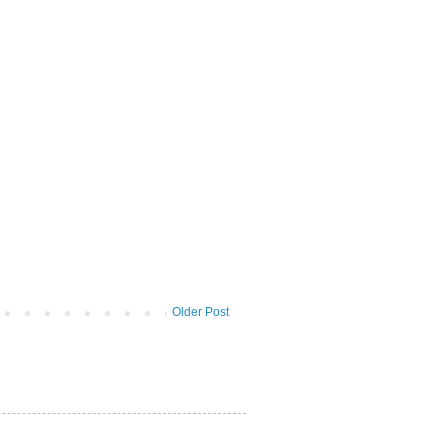
Older Post