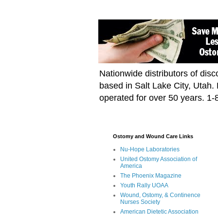
Nationwide distributors of di
based in Salt Lake City, Utah
operated for over 50 years. 1
Ostomy and Wound Care Links
Nu-Hope Laboratories
United Ostomy Association of
America
The Phoenix Magazine
Youth Rally UOAA
Wound, Ostomy, & Continence
Nurses Society
American Dietetic Association