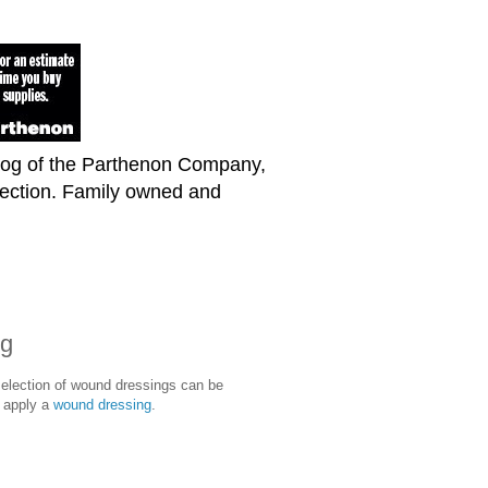
blog of the Parthenon Company,
lection. Family owned and
ng
selection of wound dressings can be
t apply a
wound dressing
.