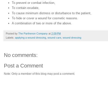
To prevent or combat infection,
To contain exudate,
To cause minimum distress or disturbance to the patient,
To hide or cover a wound for cosmetic reasons.
A combination of two or more of the above.
Posted by
The Parthenon Company
at
2:09 PM
Labels:
applying a wound dressing
,
wound care
,
wound dressing
No comments:
Post a Comment
Note: Only a member of this blog may post a comment.