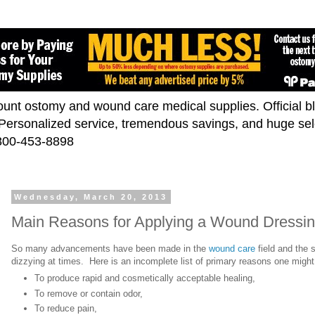
scount ostomy and wound care medical supplies. Official 
. Personalized service, tremendous savings, and huge se
-800-453-8898
Wednesday, March 20, 2013
Main Reasons for Applying a Wound Dressi
So many advancements have been made in the
wound care
field and the 
dizzying at times. Here is an incomplete list of primary reasons one migh
To produce rapid and cosmetically acceptable healing,
To remove or contain odor,
To reduce pain,