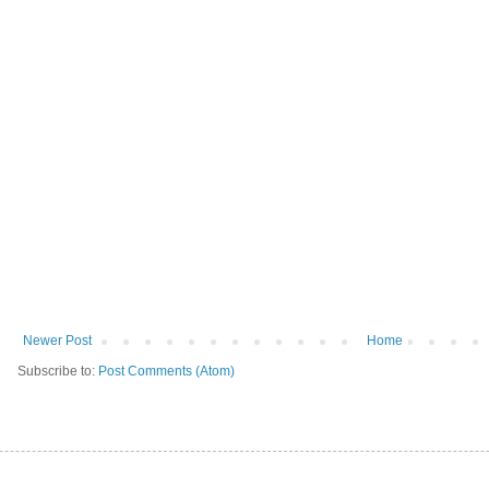
Newer Post
Home
Subscribe to:
Post Comments (Atom)