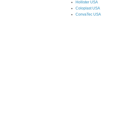
Hollister USA
Coloplast USA
ConvaTec USA