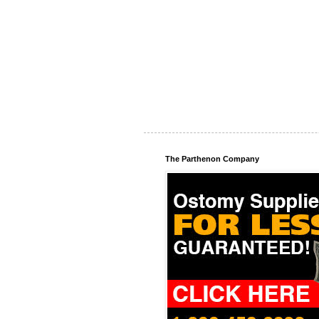
The Parthenon Company