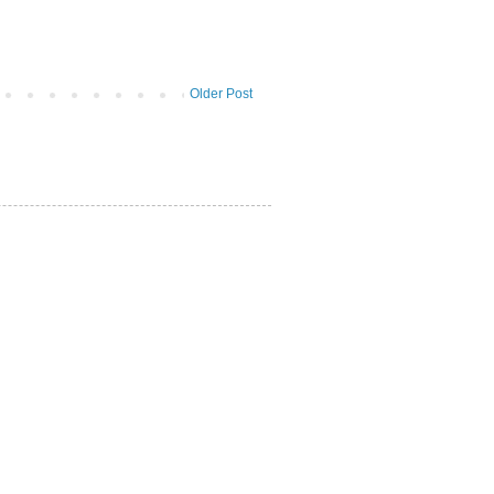
Older Post