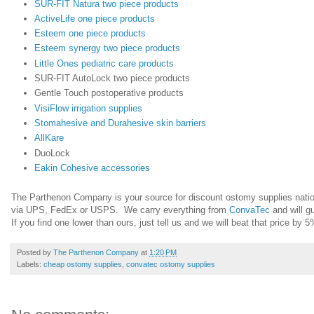
SUR-FIT Natura two piece products
ActiveLife one piece products
Esteem one piece products
Esteem synergy two piece products
Little Ones pediatric care products
SUR-FIT AutoLock two piece products
Gentle Touch postoperative products
VisiFlow irrigation supplies
Stomahesive and Durahesive skin barriers
AllKare
DuoLock
Eakin Cohesive accessories
The Parthenon Company is your source for discount ostomy supplies natio
via UPS, FedEx or USPS. We carry everything from
ConvaTec
and will g
If you find one lower than ours, just tell us and we will beat that price by 
Posted by
The Parthenon Company
at
1:20 PM
Labels:
cheap ostomy supplies
,
convatec ostomy supplies