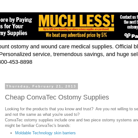
scount ostomy and wound care medical supplies. Official 
. Personalized service, tremendous savings, and huge se
-800-453-8898
Thursday, February 21, 2013
Cheap ConvaTec Ostomy Supplies
Looking for the products that you know and trust? Are you not willing to se
and not the same as what you're used to?
ConvaTec ostomy supplies include one and two piece ostomy systems an
might be familiar ConvaTec's brands:
Moldable Technology skin barriers