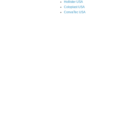
Hollister USA
Coloplast USA
ConvaTec USA