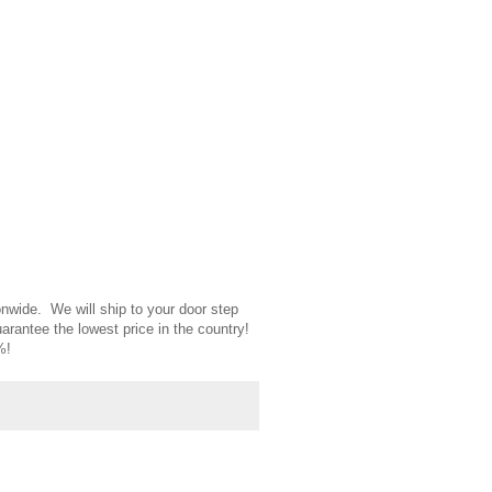
nwide. We will ship to your door step
uarantee the lowest price in the country!
5%!