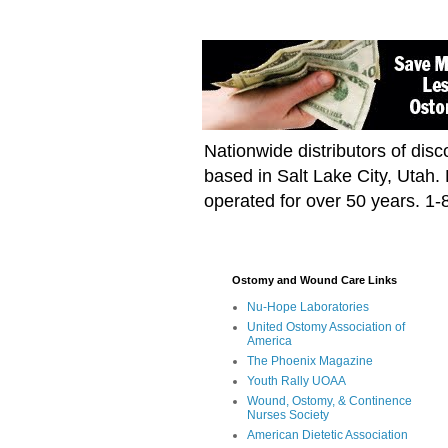
Nationwide distributors of di
based in Salt Lake City, Utah
operated for over 50 years. 1
Ostomy and Wound Care Links
Nu-Hope Laboratories
United Ostomy Association of
America
The Phoenix Magazine
Youth Rally UOAA
Wound, Ostomy, & Continence
Nurses Society
American Dietetic Association