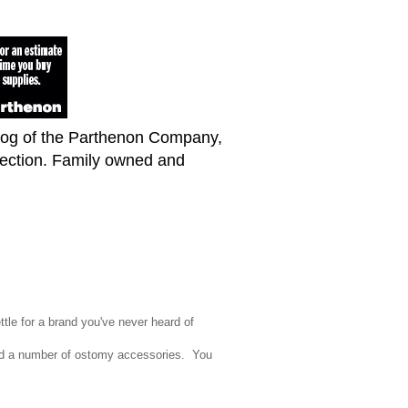
blog of the Parthenon Company,
lection. Family owned and
ttle for a brand you've never heard of
d a number of ostomy accessories. You