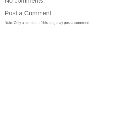
No comments:
Post a Comment
Note: Only a member of this blog may post a comment.