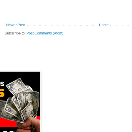
Newer Post
Home
Subscribe to:
Post Comments (Atom)