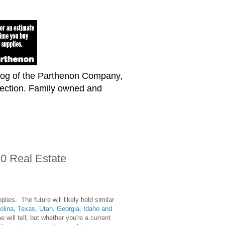
blog of the Parthenon Company,
lection. Family owned and
10 Real Estate
ies. The future will likely hold similar
olina, Texas, Utah, Georgia, Idaho and
will tell, but whether you're a current