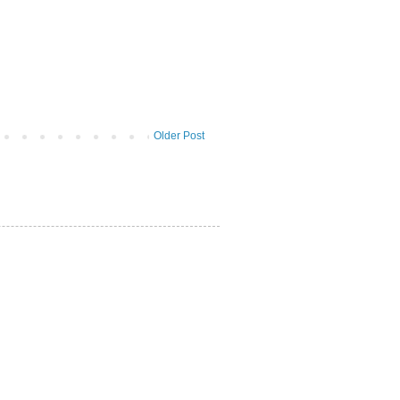
Older Post