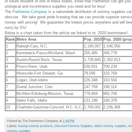
or future resident of one of these states, know that Parthenon can get you
urological and incontinence supplies you need and for less!
The
Parthenon Company
is a nationwide distributor of ostomy supplies ca
obscure. We take great pride knowing that we can provide superior servi
money with pricing! We guarantee the lowest prices anywhere and will beat 
ours) by 5%!
Below is a chart taken from the article we linked to re: 2020 boomtowns!
Rank
Metro Area
Pop. 2010
Pop. 2020 (proj
1
Raleigh-Cary, N.C.
1,140,057
1,546,556
2
Kennewick-Pasco-Richland, Wash.
255,485
345,779
3
Austin-Round Rock, Texas
1,729,845
2,302,813
4
Provo-Orem, Utah
530,931
700,234
5
Hinesville-Fort Stewart, Ga.
78,595
102,769
6
Logan, Utah-Idaho
126,348
163,550
7
Grand Junction, Colo.
147,759
190,114
8
McAllen-Edinburg-Mission, Texas
779,858
992,706
9
Idaho Falls, Idaho
131,198
166,378
10
Charlotte-Gastonia-Concord, N.C.-S.C.
1,769,001
2,236,368
Posted by
The Parthenon Company
at
1:48 PM
Labels:
buying ostomy products
,
Discount Ostomy Supplies
,
Idaho ostomy supplies
,
os
ostomy supplies