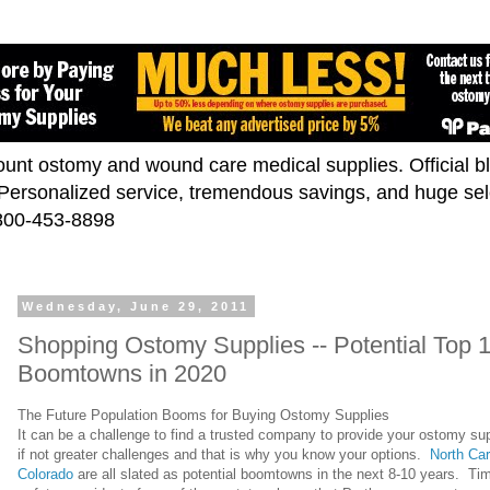
scount ostomy and wound care medical supplies. Official 
. Personalized service, tremendous savings, and huge se
-800-453-8898
Wednesday, June 29, 2011
Shopping Ostomy Supplies -- Potential Top 
Boomtowns in 2020
The Future Population Booms for Buying Ostomy Supplies
It can be a challenge to find a trusted company to provide your ostomy suppl
if not greater challenges and that is why you know your options.
North Car
Colorado
are all slated as potential boomtowns in the next 8-10 years. Time 