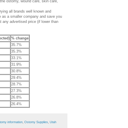
 the ostomy, wound care, skin care,
rrying all brands well known and
ce as a smaller company and save you
any advertised price (if lower than
ected)
% change
35.7%
35.3%
33.1%
31.9%
30.8%
29.4%
28.7%
27.3%
26.8%
26.4%
tomy information
,
Ostomy Supplies
,
Utah