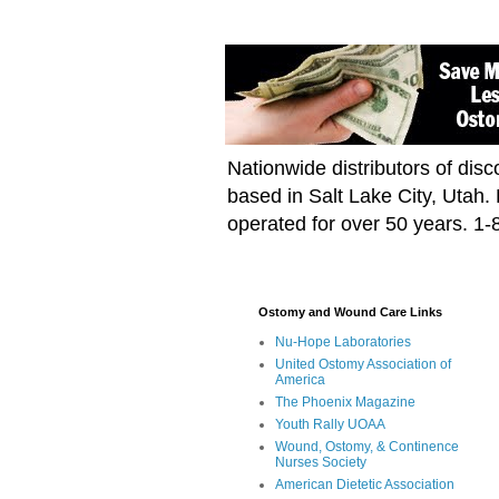
Nationwide distributors of di
based in Salt Lake City, Utah
operated for over 50 years. 1
Ostomy and Wound Care Links
Nu-Hope Laboratories
United Ostomy Association of
America
The Phoenix Magazine
Youth Rally UOAA
Wound, Ostomy, & Continence
Nurses Society
American Dietetic Association