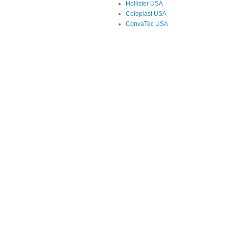
Hollister USA
Coloplast USA
ConvaTec USA