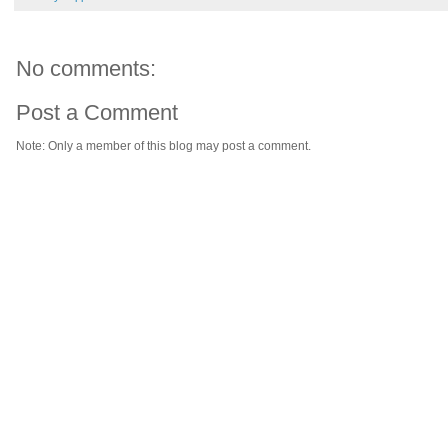
No comments:
Post a Comment
Note: Only a member of this blog may post a comment.