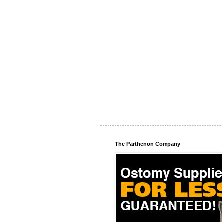
The Parthenon Company