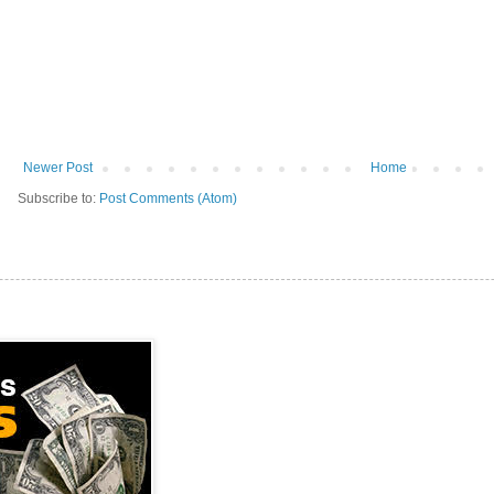
Newer Post
Home
Subscribe to:
Post Comments (Atom)